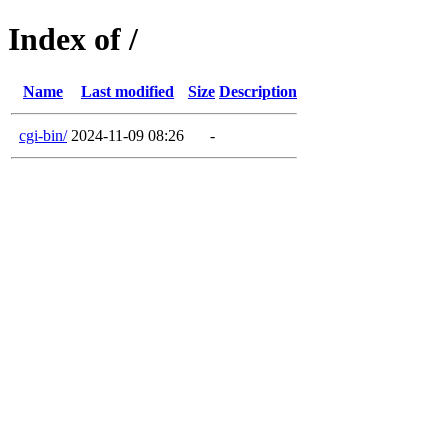
Index of /
Name
Last modified
Size
Description
cgi-bin/
2024-11-09 08:26
-