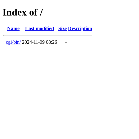
Index of /
Name
Last modified
Size
Description
cgi-bin/
2024-11-09 08:26
-